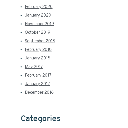
February 2020
January 2020
November 2019
October 2019
September 2018
February 2018
January 2018
May 2017
February 2017
January 2017
December 2016
Categories