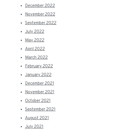
December 2022
November 2022
September 2022
July 2022
May 2022
April 2022
March 2022
February 2022
January 2022
December 2021
November 2021
October 2021
September 2021
August 2021
July 2021