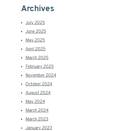
Archives
July 2025
June 2025
May 2025
April 2025
March 2025
February 2025
November 2024
October 2024
August 2024
May 2024
March 2024
March 2023
January 2023