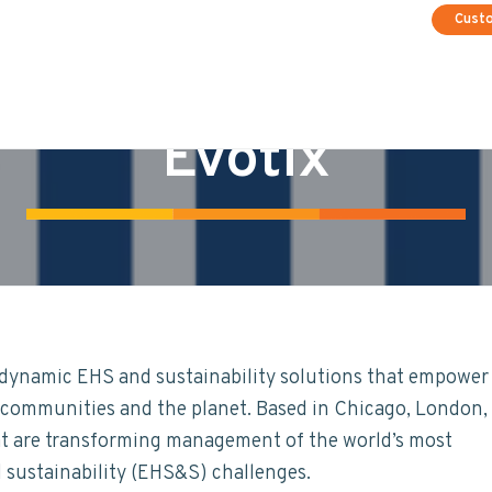
Cust
Evotix
e dynamic EHS and sustainability solutions that empower
s, communities and the planet. Based in Chicago, London,
at are transforming management of the world’s most
d sustainability (EHS&S) challenges.