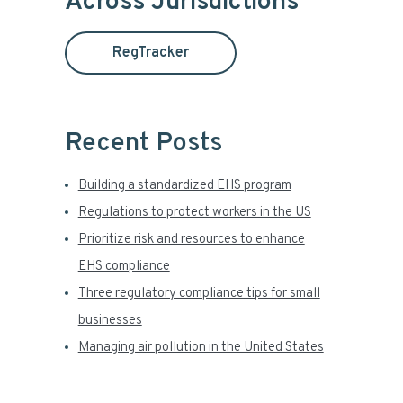
Across Jurisdictions
t
a
h
RegTracker
i
r
s
y
w
e
Recent Posts
S
b
s
i
Building a standardized EHS program
i
t
Regulations to protect workers in the US
d
e
Prioritize risk and resources to enhance
e
EHS compliance
Three regulatory compliance tips for small
b
businesses
a
Managing air pollution in the United States
r