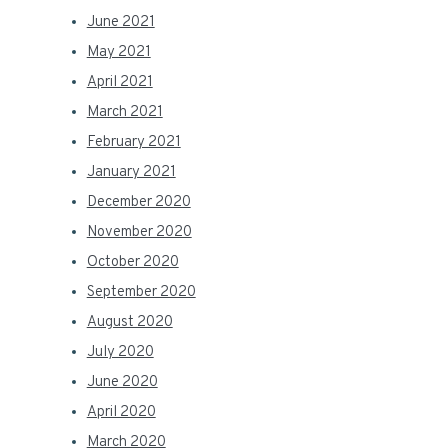
June 2021
May 2021
April 2021
March 2021
February 2021
January 2021
December 2020
November 2020
October 2020
September 2020
August 2020
July 2020
June 2020
April 2020
March 2020