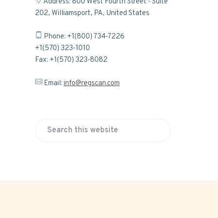
Address: 800 West Fourth Street - Suite
202, Williamsport, PA, United States
Phone: +1(800) 734-7226
+1(570) 323-1010
Fax: +1(570) 323-8082
Email:
info@regscan.com
S
e
a
r
c
h
t
h