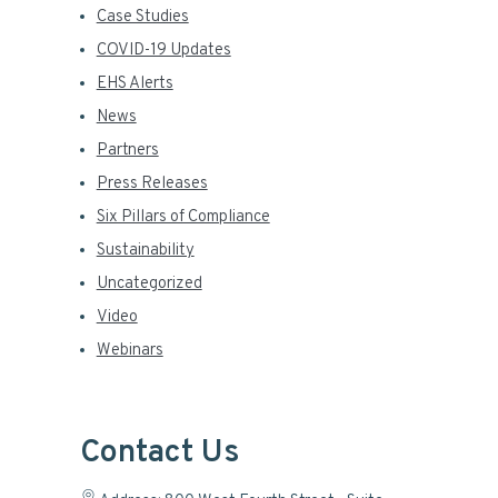
Case Studies
COVID-19 Updates
EHS Alerts
News
Partners
Press Releases
Six Pillars of Compliance
Sustainability
Uncategorized
Video
Webinars
Contact Us