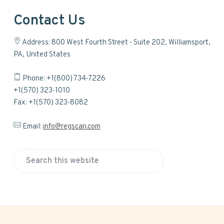
Contact Us
Address: 800 West Fourth Street - Suite 202, Williamsport,
PA, United States
Phone: +1(800) 734-7226
+1(570) 323-1010
Fax: +1(570) 323-8082
Email:
info@regscan.com
S
e
a
r
c