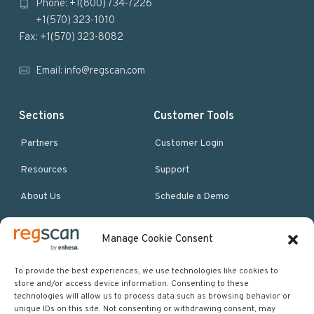
Phone: +1(800) 734-7226
t
+1(570) 323-1010
e
Fax: +1(570) 323-8082
r
Email:
info@regscan.com
Sections
Customer Tools
Partners
Customer Login
Resources
Support
About Us
Schedule a Demo
Manage Cookie Consent
More Resources
Site map
To provide the best experiences, we use technologies like cookies to
store and/or access device information. Consenting to these
Policies & Terms
technologies will allow us to process data such as browsing behavior or
unique IDs on this site. Not consenting or withdrawing consent, may