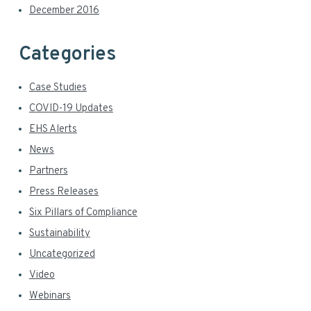
December 2016
Categories
Case Studies
COVID-19 Updates
EHS Alerts
News
Partners
Press Releases
Six Pillars of Compliance
Sustainability
Uncategorized
Video
Webinars