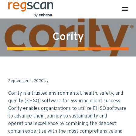
R
E
S
S
S
S
H
e
S
k
k
k
k
g
C
Cority
S
o
i
i
i
i
m
c
p
p
p
p
p
a
l
n
t
t
t
t
i
a
o
o
o
o
n
c
p
m
p
f
e
&
r
a
r
o
S
September 4, 2020
by
i
i
i
o
u
s
m
n
m
t
t
Cority is a trusted environmental, health, safety, and
a
a
c
a
e
i
quality (EHSQ) software for assuring client success.
n
r
o
r
r
Cority enables organizations to utilize EHSQ software
a
b
y
n
y
to advance their journey to sustainability and
i
n
t
s
l
operational excellence by combining the deepest
i
a
e
i
t
domain expertise with the most comprehensive and
y