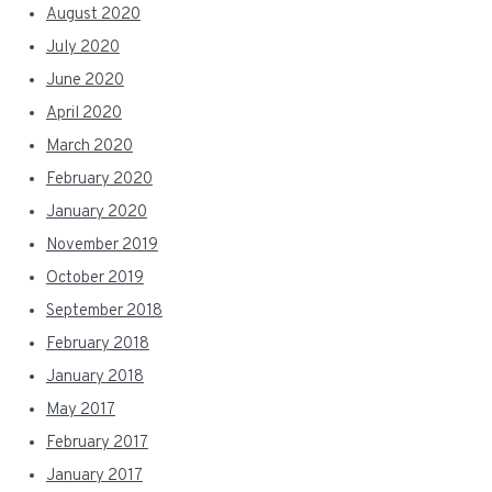
August 2020
July 2020
June 2020
April 2020
March 2020
February 2020
January 2020
November 2019
October 2019
September 2018
February 2018
January 2018
May 2017
February 2017
January 2017