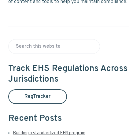
of content and tools to help you maintain compliance.
P
S
r
e
a
i
Track EHS Regulations Across
r
Jurisdictions
m
c
h
a
t
RegTracker
h
r
i
y
s
Recent Posts
w
S
e
Building a standardized EHS program