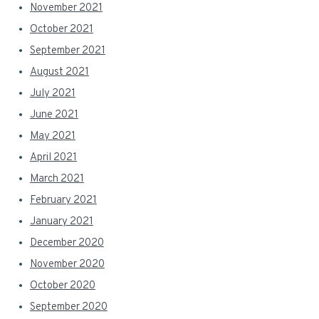
November 2021
October 2021
September 2021
August 2021
July 2021
June 2021
May 2021
April 2021
March 2021
February 2021
January 2021
December 2020
November 2020
October 2020
September 2020