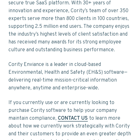
v
n
d
secure true SaaS platform. With 30+ years of
i
t
e
innovation and experience, Cority’s team of over 350
g
b
experts serve more than 800 clients in 100 countries,
a
a
supporting 2.5 million end users. The company enjoys
t
r
the industry’s highest levels of client satisfaction and
i
has received many awards for its strong employee
o
culture and outstanding business performance.
n
Cority Enviance is a leader in cloud-based
Environmental, Health and Safety (EH&S) software—
delivering real-time mission-critical information
anywhere, anytime and enterprise-wide.
If you currently use or are currently looking to
purchase Cority software to help your company
maintain compliance,
CONTACT US
to learn more
about how we currently work strategically with Cority
and their customers to provide an even greater depth