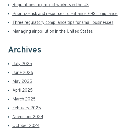
i
b
Regulations to protect workers in the US
s
d
Prioritize risk and resources to enhance EHS compliance
i
t
Three regulatory compliance tips for small businesses
e
e
Managing air pollution in the United States
b
a
Archives
r
July 2025
June 2025
May 2025
April 2025
March 2025
February 2025
November 2024
October 2024