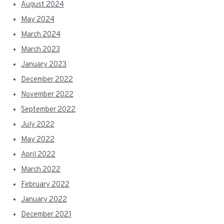
August 2024
May 2024
March 2024
March 2023
January 2023
December 2022
November 2022
September 2022
July 2022
May 2022
April 2022
March 2022
February 2022
January 2022
December 2021