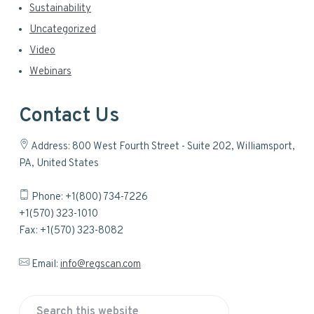
Sustainability
Uncategorized
Video
Webinars
Contact Us
Address: 800 West Fourth Street - Suite 202, Williamsport,
PA, United States
Phone: +1(800) 734-7226
+1(570) 323-1010
Fax: +1(570) 323-8082
Email:
info@regscan.com