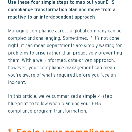
v
n
d
Use these four simple steps to map out your EHS
i
t
e
compliance transformation plan and move from a
g
b
reactive to an interdependent approach
a
a
t
r
Managing compliance across a global company can be
i
complex and challenging. Sometimes, if it’s not done
o
right, it can mean departments are simply waiting for
n
problems to arise rather than proactively preventing
them. With a well-informed, data-driven approach,
however, your compliance management can mean
you’re aware of what’s required before you face an
incident.
In this article, we’ve summarized a simple 4-step
blueprint to follow when planning your EHS
compliance program transformation.