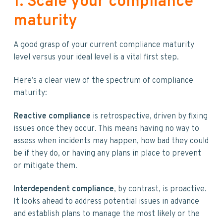
1. Scale your compliance
maturity
A good grasp of your current compliance maturity
level versus your ideal level is a vital first step.
Here’s a clear view of the spectrum of compliance
maturity:
Reactive compliance
is retrospective, driven by fixing
issues once they occur. This means having no way to
assess when incidents may happen, how bad they could
be if they do, or having any plans in place to prevent
or mitigate them.
Interdependent compliance
, by contrast, is proactive.
It looks ahead to address potential issues in advance
and establish plans to manage the most likely or the