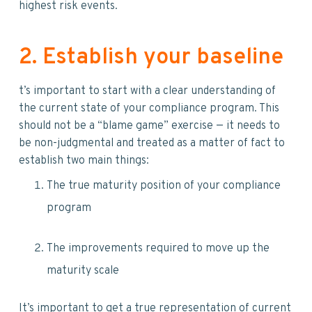
highest risk events.
2. Establish your baseline
t’s important to start with a clear understanding of
the current state of your compliance program. This
should not be a “blame game” exercise — it needs to
be non-judgmental and treated as a matter of fact to
establish two main things:
The true maturity position of your compliance
program
The improvements required to move up the
maturity scale
It’s important to get a true representation of current