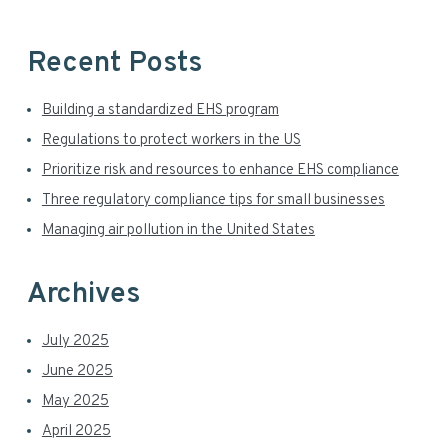
i
b
s
d
i
Recent Posts
t
e
e
Building a standardized EHS program
b
Regulations to protect workers in the US
a
Prioritize risk and resources to enhance EHS compliance
r
Three regulatory compliance tips for small businesses
Managing air pollution in the United States
Archives
July 2025
June 2025
May 2025
April 2025