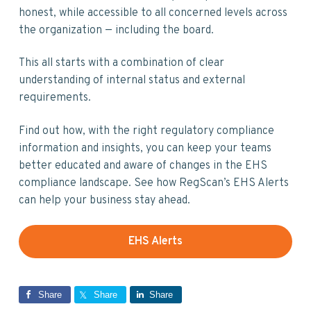
honest, while accessible to all concerned levels across
the organization — including the board.
This all starts with a combination of clear
understanding of internal status and external
requirements.
Find out how, with the right regulatory compliance
information and insights, you can keep your teams
better educated and aware of changes in the EHS
compliance landscape. See how RegScan’s EHS Alerts
can help your business stay ahead.
EHS Alerts
Share
Share
Share