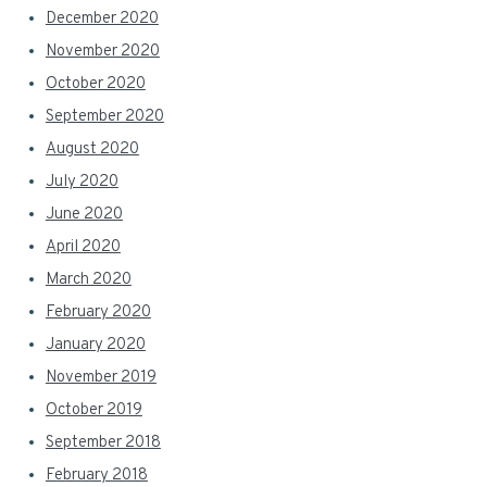
December 2020
November 2020
October 2020
September 2020
August 2020
July 2020
June 2020
April 2020
March 2020
February 2020
January 2020
November 2019
October 2019
September 2018
February 2018