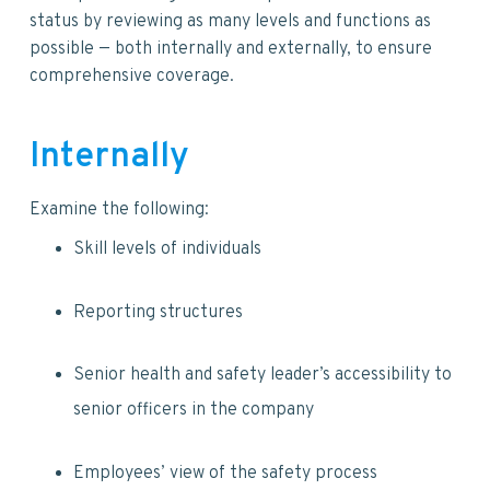
status by reviewing as many levels and functions as
possible — both internally and externally, to ensure
comprehensive coverage.
Internally
Examine the following:
Skill levels of individuals
Reporting structures
Senior health and safety leader’s accessibility to
senior officers in the company
Employees’ view of the safety process