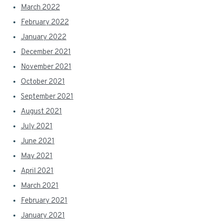
March 2022
February 2022
January 2022
December 2021
November 2021
October 2021
September 2021
August 2021
July 2021
June 2021
May 2021
April 2021
March 2021
February 2021
January 2021