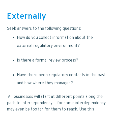
Externally
Seek answers to the following questions:
How do you collect information about the
external regulatory environment?
Is there a formal review process?
Have there been regulatory contacts in the past
and how where they managed?
All businesses will start at different points along the
path to interdependency — for some interdependency
may even be too far for them to reach. Use this