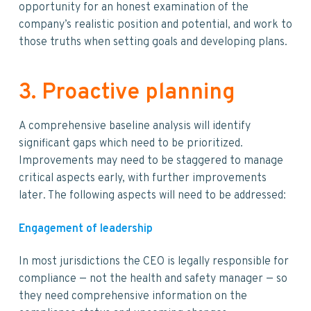
opportunity for an honest examination of the
company’s realistic position and potential, and work to
those truths when setting goals and developing plans.
3. Proactive planning
A comprehensive baseline analysis will identify
significant gaps which need to be prioritized.
Improvements may need to be staggered to manage
critical aspects early, with further improvements
later. The following aspects will need to be addressed:
Engagement of leadership
In most jurisdictions the CEO is legally responsible for
compliance — not the health and safety manager — so
they need comprehensive information on the