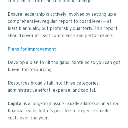
compliance status and upcoming changes.
Ensure leadership is actively involved by setting up a
comprehensive, regular report to board level — at
least biannually, but preferably quarterly. This report
should cover at least compliance and performance.
Plans for improvement
Develop a plan to fill the gaps identified so you can get
buy-in for resourcing.
Resources broadly fall into three categories:
administrative effort, expense, and capital.
Capital
is a long-term issue usually addressed in a fixed
financial cycle, but it’s possible to expense smaller
costs over the year.