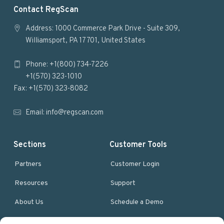
F
Contact RegScan
o
Address: 1000 Commerce Park Drive - Suite 309,
Williamsport, PA 17701, United States
o
Phone: +1(800) 734-7226
t
+1(570) 323-1010
e
Fax: +1(570) 323-8082
r
Email:
info@regscan.com
Sections
Customer Tools
Partners
Customer Login
Resources
Support
About Us
Schedule a Demo