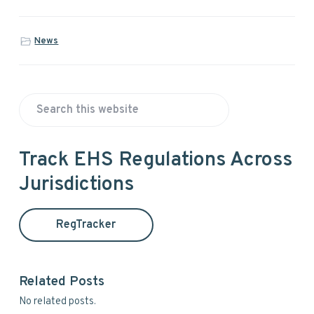
News
P
S
r
e
a
i
Track EHS Regulations Across
r
Jurisdictions
m
c
h
a
t
RegTracker
h
r
i
y
s
Related Posts
w
S
No related posts.
e