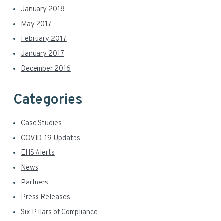
January 2018
May 2017
February 2017
January 2017
December 2016
Categories
Case Studies
COVID-19 Updates
EHS Alerts
News
Partners
Press Releases
Six Pillars of Compliance