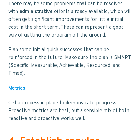
There may be some problems that can be resolved
with
administrative
efforts already available, which will
often get significant improvements for little initial
cost in the short term. These can represent a good
way of getting the program off the ground.
Plan some initial quick successes that can be
reinforced in the future. Make sure the plan is SMART
(Specific, Measurable, Achievable, Resourced, and
Timed).
Metrics
Get a process in place to demonstrate progress.
Proactive metrics are best, but a sensible mix of both
reactive and proactive works well.