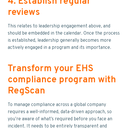
4. Establish regular
reviews
This relates to leadership engagement above, and
should be embedded in the calendar. Once the process
is established, leadership generally becomes more
actively engaged in a program and its importance.
Transform your EHS
compliance program with
RegScan
To manage compliance across a global company
requires a well-informed, data-driven approach, so
you’re aware of what’s required before you face an
incident. It needs to be entirely transparent and