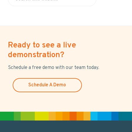
S
e
a
r
c
h
Ready to see a live
t
h
demonstration?
i
s
Schedule a free demo with our team today.
w
e
Schedule A Demo
b
s
i
t
e