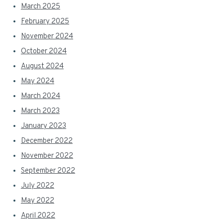
March 2025
February 2025
November 2024
October 2024
August 2024
May 2024
March 2024
March 2023
January 2023
December 2022
November 2022
September 2022
July 2022
May 2022
April 2022