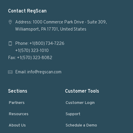
F
Contact RegScan
o
Address: 1000 Commerce Park Drive - Suite 309,
Williamsport, PA 17701, United States
o
Phone: +1(800) 734-7226
t
+1(570) 323-1010
e
Fax: +1(570) 323-8082
r
Email:
info@regscan.com
Sections
Customer Tools
Partners
Customer Login
Resources
Support
About Us
Schedule a Demo