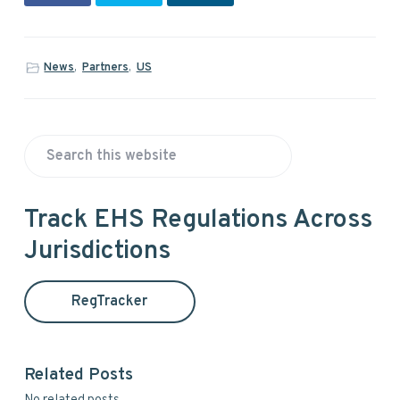
News
,
Partners
,
US
P
S
r
e
a
i
Track EHS Regulations Across
r
Jurisdictions
m
c
h
a
t
RegTracker
h
r
i
y
s
Related Posts
w
S