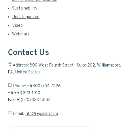
Sustainability
Uncategorized
Video
Webinars
Contact Us
Address: 800 West Fourth Street - Suite 202, Williamsport,
PA, United States
Phone: +1(800) 734-7226
+1(570) 323-1010
Fax: +1(570) 323-8082
Email:
info@regscan.com