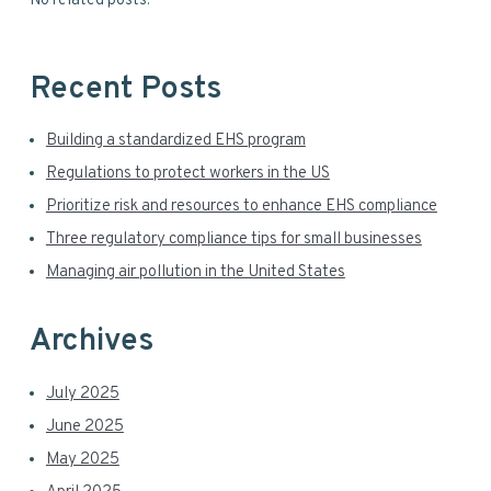
No related posts.
e
i
b
s
d
i
Recent Posts
t
e
e
Building a standardized EHS program
b
Regulations to protect workers in the US
a
Prioritize risk and resources to enhance EHS compliance
r
Three regulatory compliance tips for small businesses
Managing air pollution in the United States
Archives
July 2025
June 2025
May 2025