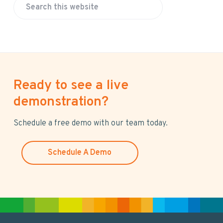
S
e
a
r
c
h
Ready to see a live
t
h
demonstration?
i
s
Schedule a free demo with our team today.
w
e
Schedule A Demo
b
s
i
t
e