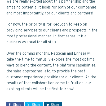
We are really excited about this partnership and the
amazing potential it holds for both of our companies,
and most importantly, for our clients and partners!
For now, the priority is for RegScan to keep on
providing services to our clients and prospects in the
most professional manner. In that sense, it is a
business-as-usual for all of us.
Over the coming months, RegScan and Enhesa will
take the time to mutually explore the most optimal
ways to blend the content, the platform capabilities,
the sales approaches, etc. to provide the best
customer experience possible for our clients. As the
results of that collaboration come to fruition, our
existing clients will be the first to know!
Share
Share
Share