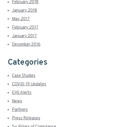
February 2018
January 2018
May 2017
February 2017
January 2017
December 2016
Categories
Case Studies
COVID-19 Updates
EHS Alerts
News
Partners
Press Releases
Six Pillars of Compliance