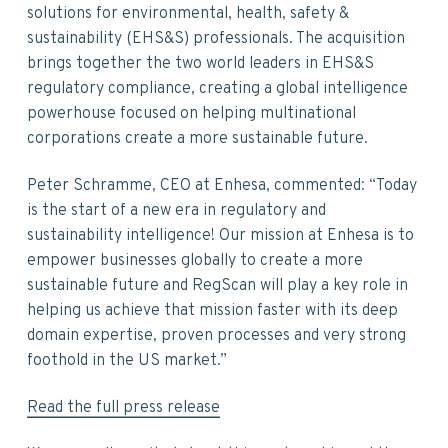
v
n
d
solutions for environmental, health, safety &
i
t
e
sustainability (EHS&S) professionals. The acquisition
g
b
brings together the two world leaders in EHS&S
a
a
regulatory compliance, creating a global intelligence
t
r
powerhouse focused on helping multinational
i
corporations create a more sustainable future.
o
n
Peter Schramme, CEO at Enhesa, commented: “Today
is the start of a new era in regulatory and
sustainability intelligence! Our mission at Enhesa is to
empower businesses globally to create a more
sustainable future and RegScan will play a key role in
helping us achieve that mission faster with its deep
domain expertise, proven processes and very strong
foothold in the US market.”
Read the full press release