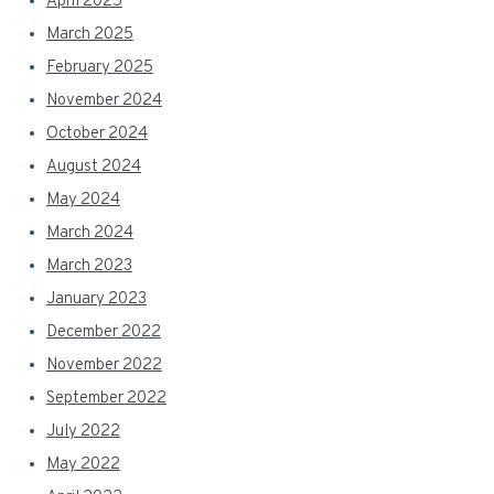
April 2025
March 2025
February 2025
November 2024
October 2024
August 2024
May 2024
March 2024
March 2023
January 2023
December 2022
November 2022
September 2022
July 2022
May 2022