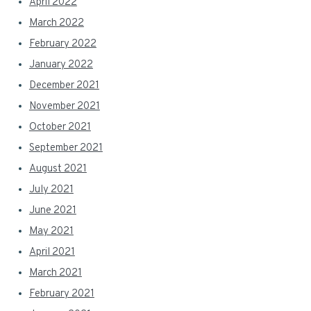
April 2022
March 2022
February 2022
January 2022
December 2021
November 2021
October 2021
September 2021
August 2021
July 2021
June 2021
May 2021
April 2021
March 2021
February 2021