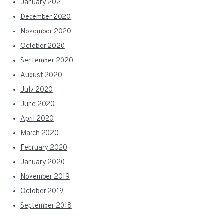
January 2021
December 2020
November 2020
October 2020
September 2020
August 2020
July 2020
June 2020
April 2020
March 2020
February 2020
January 2020
November 2019
October 2019
September 2018