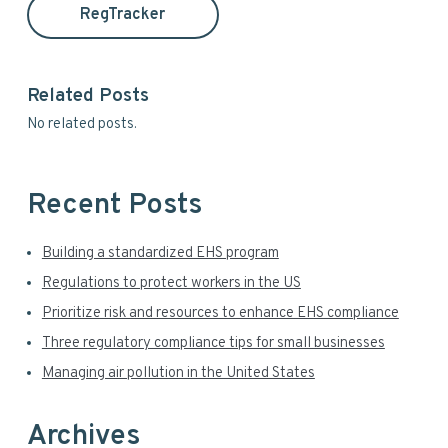
a
t
RegTracker
h
r
i
y
s
Related Posts
w
S
No related posts.
e
i
b
s
d
i
Recent Posts
t
e
e
Building a standardized EHS program
b
Regulations to protect workers in the US
a
Prioritize risk and resources to enhance EHS compliance
r
Three regulatory compliance tips for small businesses
Managing air pollution in the United States
Archives