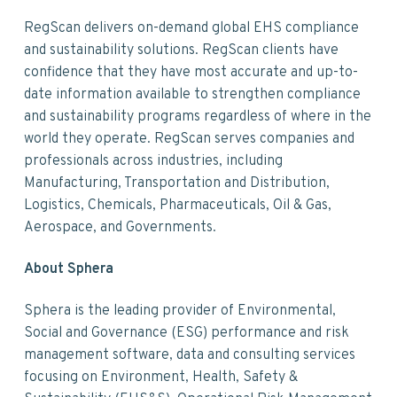
RegScan delivers on-demand global EHS compliance
and sustainability solutions. RegScan clients have
confidence that they have most accurate and up-to-
date information available to strengthen compliance
and sustainability programs regardless of where in the
world they operate. RegScan serves companies and
professionals across industries, including
Manufacturing, Transportation and Distribution,
Logistics, Chemicals, Pharmaceuticals, Oil & Gas,
Aerospace, and Governments.
About Sphera
Sphera is the leading provider of Environmental,
Social and Governance (ESG) performance and risk
management software, data and consulting services
focusing on Environment, Health, Safety &