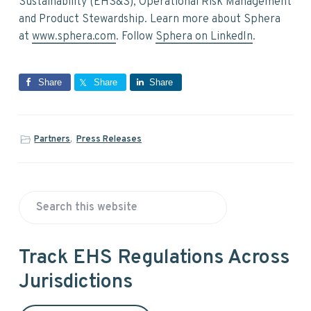
Sustainability (EHS&S), Operational Risk Management
and Product Stewardship. Learn more about Sphera
at
www.sphera.com
. Follow
Sphera on LinkedIn
.
Share
Share
Share
Partners
,
Press Releases
P
S
r
e
a
i
Track EHS Regulations Across
r
Jurisdictions
m
c
h