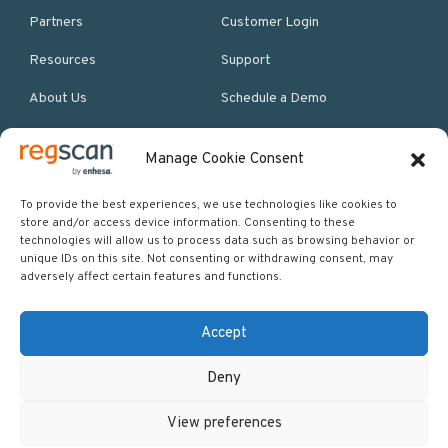
Partners
Customer Login
Resources
Support
About Us
Schedule a Demo
Manage Cookie Consent
More Resources
Site map
To provide the best experiences, we use technologies like cookies to
store and/or access device information. Consenting to these
Policies & Terms
technologies will allow us to process data such as browsing behavior or
unique IDs on this site. Not consenting or withdrawing consent, may
Careers
adversely affect certain features and functions.
Events
Accept
Deny
Copyright © 2026 Regscan - Compliance Specialists. All rights
View preferences
reserved.
Return to top