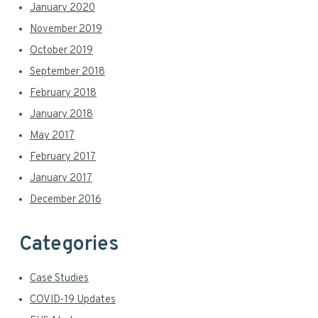
January 2020
November 2019
October 2019
September 2018
February 2018
January 2018
May 2017
February 2017
January 2017
December 2016
Categories
Case Studies
COVID-19 Updates