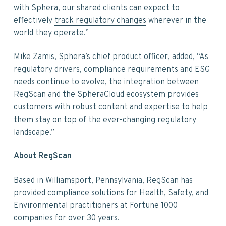
with Sphera, our shared clients can expect to
effectively
track regulatory changes
wherever in the
world they operate.”
Mike Zamis, Sphera’s chief product officer, added, “As
regulatory drivers, compliance requirements and ESG
needs continue to evolve, the integration between
RegScan and the SpheraCloud ecosystem provides
customers with robust content and expertise to help
them stay on top of the ever-changing regulatory
landscape.”
About RegScan
Based in Williamsport, Pennsylvania, RegScan has
provided compliance solutions for Health, Safety, and
Environmental practitioners at Fortune 1000
companies for over 30 years.