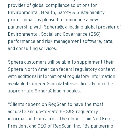
v
n
d
provider of global compliance solutions for
i
t
e
Environmental, Health, Safety & Sustainability
g
b
professionals, is pleased to announce a new
a
a
partnership with Sphera®, a leading global provider of
t
r
Environmental, Social and Governance (ESG)
i
performance and risk management software, data,
o
and consulting services.
n
Sphera customers will be able to supplement their
Sphera North American federal regulatory content
with additional international regulatory information
available from RegScan databases directly into the
appropriate SpheraCloud modules.
“Clients depend on RegScan to have the most
accurate and up-to-date EHS&S regulatory
information from across the globe,” said Ned Ertel,
President and CEO of RegScan, Inc. “By partnering