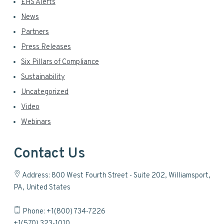
EHS Alerts
News
Partners
Press Releases
Six Pillars of Compliance
Sustainability
Uncategorized
Video
Webinars
Contact Us
Address: 800 West Fourth Street - Suite 202, Williamsport,
PA, United States
Phone: +1(800) 734-7226
+1(570) 323-1010