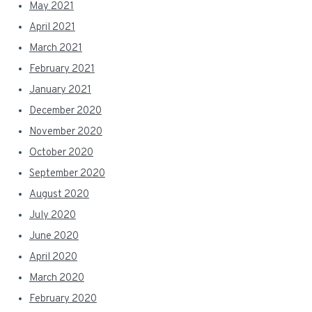
May 2021
April 2021
March 2021
February 2021
January 2021
December 2020
November 2020
October 2020
September 2020
August 2020
July 2020
June 2020
April 2020
March 2020
February 2020