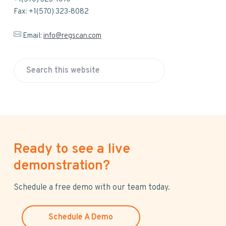
Fax: +1(570) 323-8082
Email:
info@regscan.com
S
e
a
r
c
h
Ready to see a live
t
h
demonstration?
i
s
Schedule a free demo with our team today.
w
e
Schedule A Demo
b