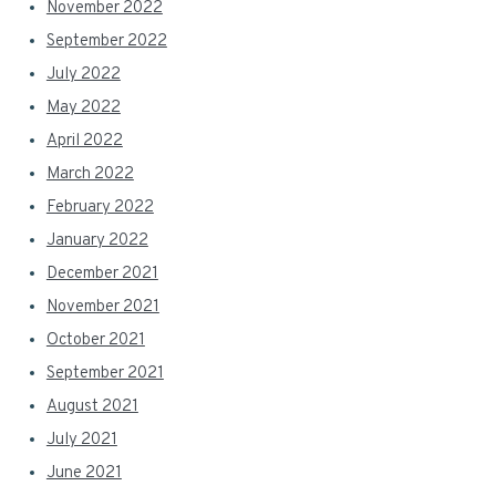
November 2022
September 2022
July 2022
May 2022
April 2022
March 2022
February 2022
January 2022
December 2021
November 2021
October 2021
September 2021
August 2021
July 2021
June 2021