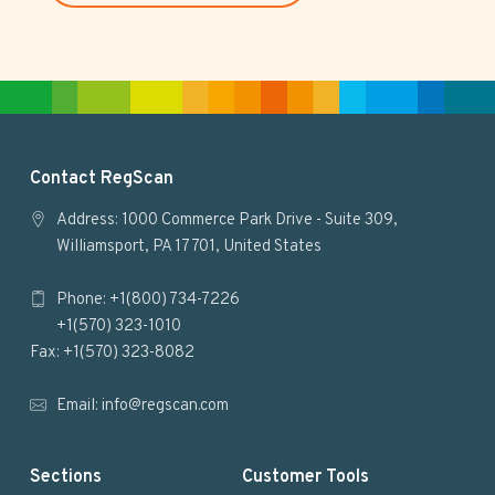
s
i
t
e
F
Contact RegScan
o
Address: 1000 Commerce Park Drive - Suite 309,
Williamsport, PA 17701, United States
o
Phone: +1(800) 734-7226
t
+1(570) 323-1010
e
Fax: +1(570) 323-8082
r
Email:
info@regscan.com
Sections
Customer Tools