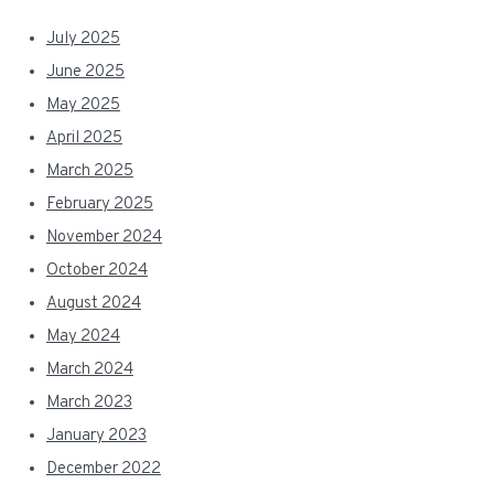
July 2025
June 2025
May 2025
April 2025
March 2025
February 2025
November 2024
October 2024
August 2024
May 2024
March 2024
March 2023
January 2023
December 2022