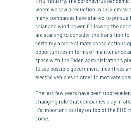
EHS industry. The coronavirus pandemic
where we saw a reduction in CO2 emissions
many companies have started to pursue th
solar and wind power. Following the deci
are starting to consider the transition to
certainly a more climate conscientious op
opportunities in terms of maintenance an
space with the Biden administration’s
pl
to see possible government incentives an
electric vehicles in order to motivate cha
The last few years have been unpreceden
changing role that companies play in af
it’s important to stay on top of the EHS t
come.