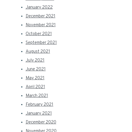
January 2022
December 2021
November 2021
October 2021
September 2021
August 2021
July 2021
June 2021
May 2021
April 2021
March 2021
February 2021
January 2021
December 2020
November 2020