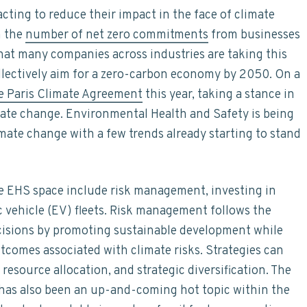
ting to reduce their impact in the face of climate
n the
number of net zero commitments
from businesses
hat many companies across industries are taking this
llectively aim for a zero-carbon economy by 2050. On a
he Paris Climate Agreement
this year, taking a stance in
imate change. Environmental Health and Safety is being
limate change with a few trends already starting to stand
e EHS space include risk management, investing in
ic vehicle (EV) fleets. Risk management follows the
cisions by promoting sustainable development while
tcomes associated with climate risks. Strategies can
esource allocation, and strategic diversification. The
 has also been an up-and-coming hot topic within the