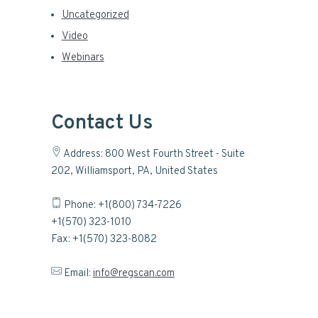
Uncategorized
Video
Webinars
Contact Us
Address: 800 West Fourth Street - Suite
202, Williamsport, PA, United States
Phone: +1(800) 734-7226
+1(570) 323-1010
Fax: +1(570) 323-8082
Email:
info@regscan.com