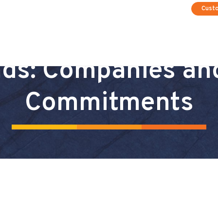
Cust
ds: Companies an
Commitments