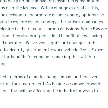
 has had a
notable impact
on fossil fuel consumption
 over the last year. With a change as great as this,
e decision to incorporate cleaner energy options like
sion to explore cleaner energy alternatives, companies
 electric fleets to reduce carbon emissions. While EVs are
tion, they also bring the added benefit of cost saving
d operation. We’ve seen significant changes in this
an
to electrify government-owned vehicle fleets. Expect
d tax benefits for companies making the switch to
nge.
ted in terms of climate change impact and the ever-
fecting the environment. As businesses move forward,
rends that will be affecting the industry for years to