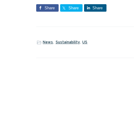
Share
Share
Share
News
,
Sustainability
,
US