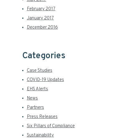
February 2017
January 2017
December 2016
Categories
Case Studies
COVID-19 Updates
EHS Alerts
News
Partners
Press Releases
Six Pillars of Compliance
Sustainability