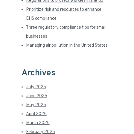
a
Regulations to protect workers in the US
Prioritize risk and resources to enhance
r
EHS compliance
Three regulatory compliance tips for small
businesses
Managing air pollution in the United States
Archives
July 2025
June 2025
May 2025
April 2025
March 2025
February 2025