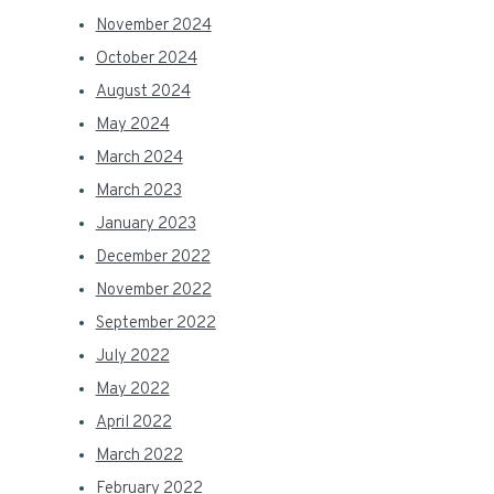
November 2024
October 2024
August 2024
May 2024
March 2024
March 2023
January 2023
December 2022
November 2022
September 2022
July 2022
May 2022
April 2022
March 2022
February 2022