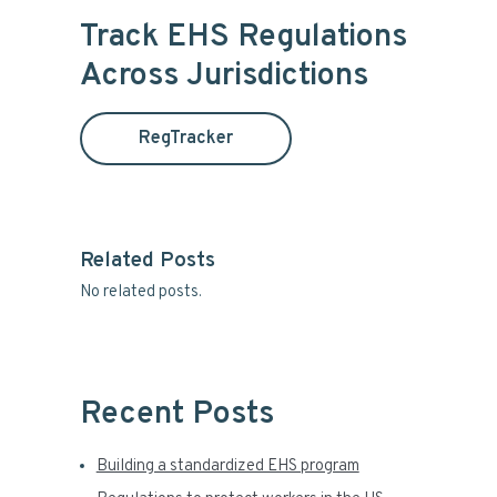
i
r
Track EHS Regulations
c
m
Across Jurisdictions
h
t
a
h
RegTracker
i
r
s
y
w
e
S
b
Related Posts
s
No related posts.
i
i
t
d
e
e
Recent Posts
b
Building a standardized EHS program