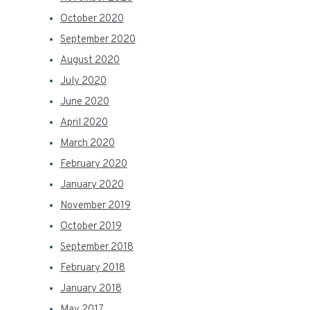
October 2020
September 2020
August 2020
July 2020
June 2020
April 2020
March 2020
February 2020
January 2020
November 2019
October 2019
September 2018
February 2018
January 2018
May 2017