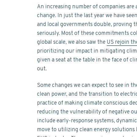
t
n
t
s
An increasing number of companies are ac
a
a
e
i
i
change. In just the last year we have see
n
v
n
d
and local governments double, proving t
a
i
t
e
b
seriously. Most of these commitments co
i
g
b
global scale, we also saw the
US rejoin t
l
a
a
i
prioritizing our impact in mitigating cl
t
t
r
given a seat at the table in the face of c
y
i
out.
o
n
Some changes we can expect to see in th
clean power, and the transition to electr
practice of making climate conscious de
reducing the vulnerability of negative ou
include early-response systems, dynamic r
move to utilizing clean energy solutions