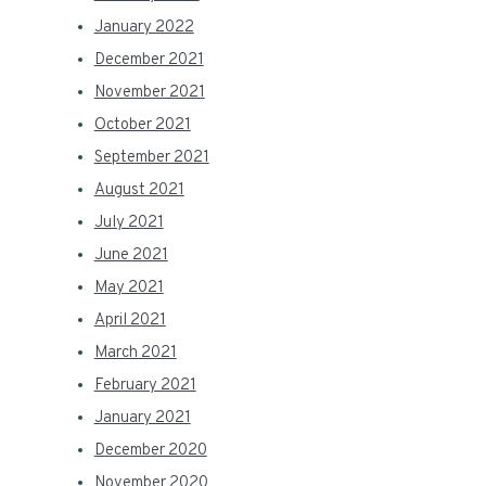
January 2022
December 2021
November 2021
October 2021
September 2021
August 2021
July 2021
June 2021
May 2021
April 2021
March 2021
February 2021
January 2021
December 2020
November 2020