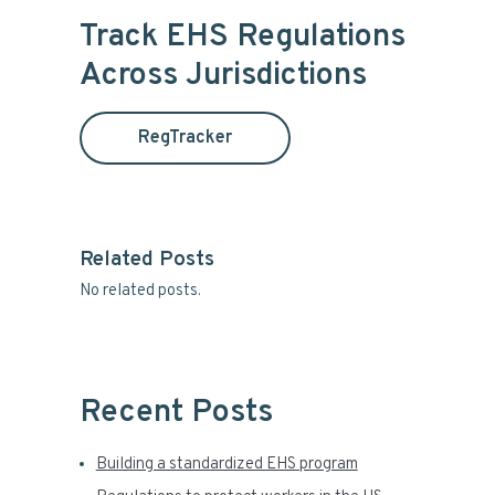
i
r
Track EHS Regulations
c
m
Across Jurisdictions
h
t
a
h
RegTracker
i
r
s
y
w
e
S
b
Related Posts
s
No related posts.
i
i
t
d
e
e
Recent Posts
b
Building a standardized EHS program