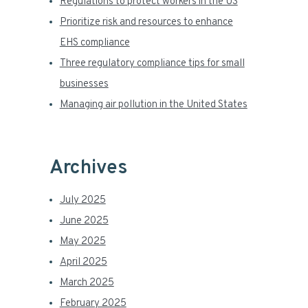
a
Regulations to protect workers in the US
Prioritize risk and resources to enhance
r
EHS compliance
Three regulatory compliance tips for small
businesses
Managing air pollution in the United States
Archives
July 2025
June 2025
May 2025
April 2025
March 2025
February 2025