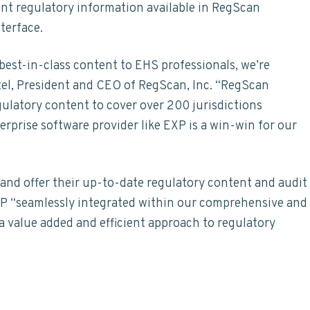
nt regulatory information available in RegScan
terface.
 best-in-class content to EHS professionals, we’re
rtel, President and CEO of RegScan, Inc. “RegScan
gulatory content to cover over 200 jurisdictions
rprise software provider like EXP is a win-win for our
and offer their up-to-date regulatory content and audit
EXP “seamlessly integrated within our comprehensive and
a value added and efficient approach to regulatory