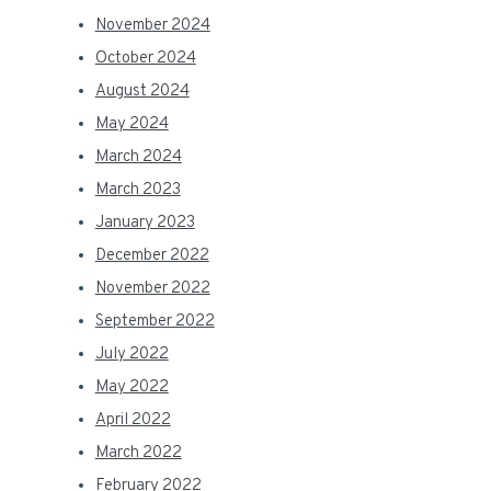
November 2024
October 2024
August 2024
May 2024
March 2024
March 2023
January 2023
December 2022
November 2022
September 2022
July 2022
May 2022
April 2022
March 2022
February 2022