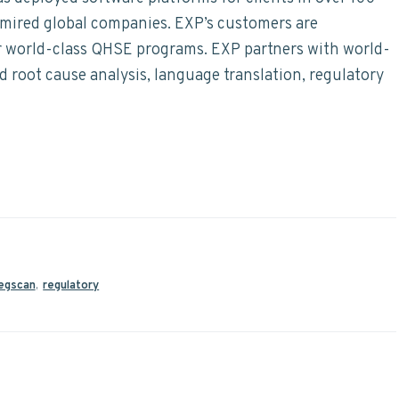
dmired global companies. EXP’s customers are
ir world-class QHSE programs. EXP partners with world-
nd root cause analysis, language translation, regulatory
egscan
,
regulatory