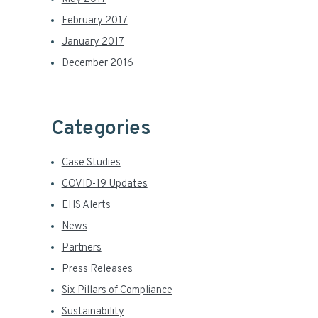
February 2017
January 2017
December 2016
Categories
Case Studies
COVID-19 Updates
EHS Alerts
News
Partners
Press Releases
Six Pillars of Compliance
Sustainability