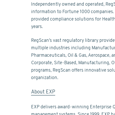
Independently owned and operated, RegSca
information to Fortune 1000 companies. 
provided compliance solutions for Health
years.
RegScan’s vast regulatory library provi
multiple industries including Manufactur
Pharmaceuticals, Oil & Gas, Aerospace, a
Corporate, Site-Based, Manufacturing, O
programs, RegScan offers innovative solu
organization.
About EXP
EXP delivers award-winning Enterprise Q
management systems. Since 1999, EXP has