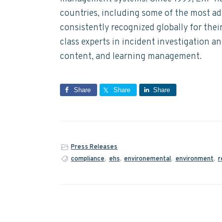
countries, including some of the most a
consistently recognized globally for the
class experts in incident investigation a
content, and learning management.
Share
Share
Share
Press Releases
compliance
,
ehs
,
environemental
,
environment
,
r