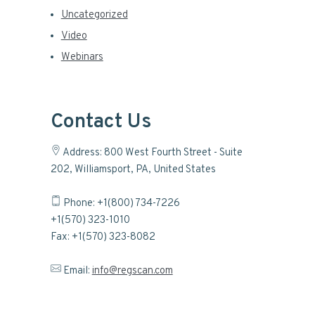
Uncategorized
Video
Webinars
Contact Us
Address: 800 West Fourth Street - Suite
202, Williamsport, PA, United States
Phone: +1(800) 734-7226
+1(570) 323-1010
Fax: +1(570) 323-8082
Email:
info@regscan.com