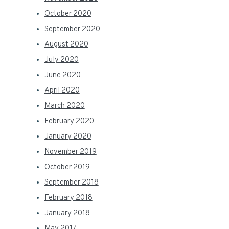
October 2020
September 2020
August 2020
July 2020
June 2020
April 2020
March 2020
February 2020
January 2020
November 2019
October 2019
September 2018
February 2018
January 2018
May 2017