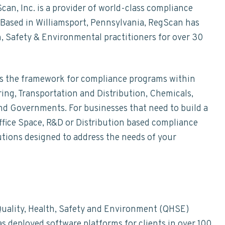
n, Inc. is a provider of world-class compliance
Based in Williamsport, Pennsylvania, RegScan has
, Safety & Environmental practitioners for over 30
des the framework for compliance programs within
ing, Transportation and Distribution, Chemicals,
nd Governments. For businesses that need to build a
ffice Space, R&D or Distribution based compliance
tions designed to address the needs of your
uality, Health, Safety and Environment (QHSE)
 deployed software platforms for clients in over 100