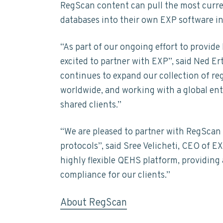
t
RegScan content can pull the most curre
n
t
s
a
databases into their own EXP software in
a
e
i
i
n
v
n
d
a
“As part of our ongoing effort to provide
i
t
e
b
excited to partner with EXP”, said Ned E
i
g
b
l
continues to expand our collection of re
a
a
i
worldwide, and working with a global ente
t
t
r
y
shared clients.”
i
o
“We are pleased to partner with RegScan 
n
protocols”, said Sree Velicheti, CEO of 
highly flexible QEHS platform, providing 
compliance for our clients.”
About RegScan