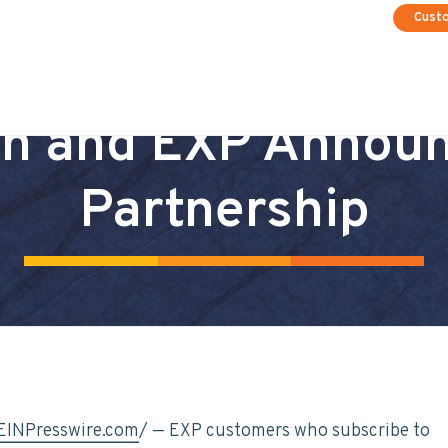
Cust
n and EXP Annou
Partnership
EINPresswire.com
/ — EXP customers who subscribe to