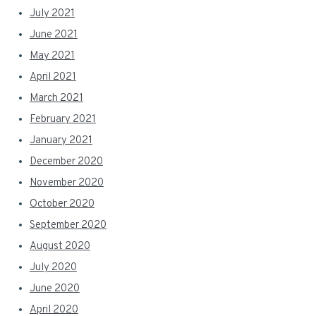
July 2021
June 2021
May 2021
April 2021
March 2021
February 2021
January 2021
December 2020
November 2020
October 2020
September 2020
August 2020
July 2020
June 2020
April 2020