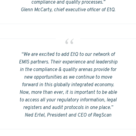
compliance and quality processes.”
Glenn McCarty, chief executive officer of EtQ.
“We are excited to add EtQ to our network of
EMIS partners. Their experience and leadership
in the compliance & quality arenas provide for
new opportunities as we continue to move
forward in this globally integrated economy.
Now, more than ever, it is important to be able
to access all your regulatory information, legal
registers and audit protocols in one place.”
Ned Ertel, President and CEO of RegScan