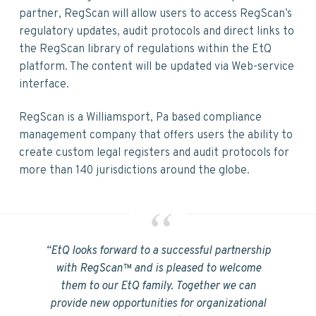
v
n
d
partner, RegScan will allow users to access RegScan’s
i
t
e
regulatory updates, audit protocols and direct links to
g
b
the RegScan library of regulations within the EtQ
a
a
platform. The content will be updated via Web-service
t
r
interface.
i
o
RegScan is a Williamsport, Pa based compliance
n
management company that offers users the ability to
create custom legal registers and audit protocols for
more than 140 jurisdictions around the globe.
“EtQ looks forward to a successful partnership
with RegScan™ and is pleased to welcome
them to our EtQ family. Together we can
provide new opportunities for organizational