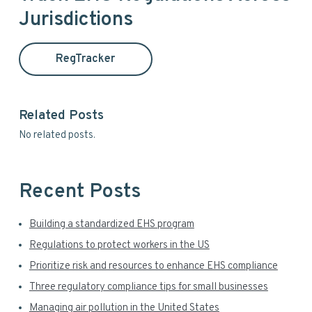
r
Jurisdictions
m
c
h
a
t
RegTracker
h
r
i
y
s
Related Posts
w
S
No related posts.
e
i
b
s
d
i
Recent Posts
t
e
e
Building a standardized EHS program
b
Regulations to protect workers in the US
a
Prioritize risk and resources to enhance EHS compliance
r
Three regulatory compliance tips for small businesses
Managing air pollution in the United States