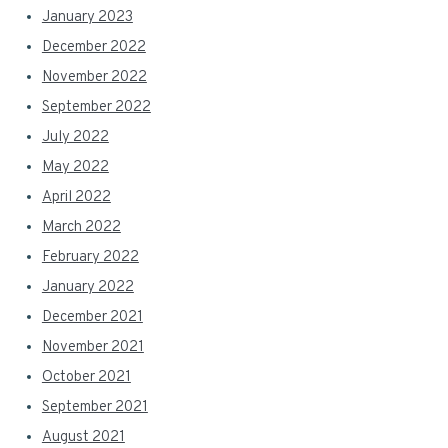
January 2023
December 2022
November 2022
September 2022
July 2022
May 2022
April 2022
March 2022
February 2022
January 2022
December 2021
November 2021
October 2021
September 2021
August 2021