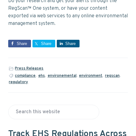
Do your research and get your alerts through the
RegScan™ One system, or have your content
exported via web services to any online environmental
management system.
Share
Share
Share
Press Releases
compliance
,
ehs
,
environemental
,
environment
,
regscan
,
regulatory
P
S
r
e
a
i
Track EHS Regulations Across