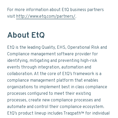
For more information about EtQ business partners
visit
http://www.etq.com/partners/
.
About EtQ
EtQ is the leading Quality, EHS, Operational Risk and
Compliance management software provider for
identifying, mitigating and preventing high-risk
events through integration, automation and
collaboration. At the core of EtQ’s framework is a
compliance management platform that enables
organizations to implement best in class compliance
processes configured to meet their existing
processes, create new compliance processes and
automate and control their compliance ecosystem.
EtQ’s product lineup includes Traqpath™ for individual