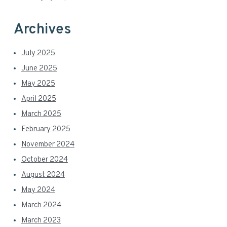
Archives
July 2025
June 2025
May 2025
April 2025
March 2025
February 2025
November 2024
October 2024
August 2024
May 2024
March 2024
March 2023