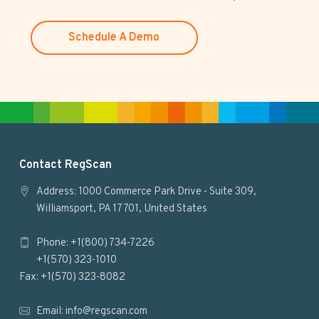
w
e
Schedule A Demo
b
s
i
t
e
F
Contact RegScan
o
Address: 1000 Commerce Park Drive - Suite 309,
Williamsport, PA 17701, United States
o
Phone: +1(800) 734-7226
t
+1(570) 323-1010
e
Fax: +1(570) 323-8082
r
Email:
info@regscan.com