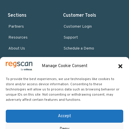
Sections
Customer Tools
Partners
Customer Login
Resources
Support
About Us
Schedule a Demo
Manage Cookie Consent
More Resources
Site map
To provide the best experiences, we use technologies like cookies to
store and/or access device information. Consenting to these
Policies & Terms
technologies will allow us to process data such as browsing behavior or
unique IDs on this site. Not consenting or withdrawing consent, may
Careers
adversely affect certain features and functions.
Events
Accept