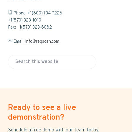
Phone: +1(800) 734-7226
+1(570) 323-1010
Fax: +1(570) 323-8082
Email:
info@regscan.com
S
e
a
r
c
h
Ready to see a live
t
h
demonstration?
i
s
Schedule a free demo with our team today.