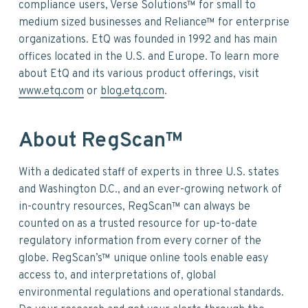
compliance users, Verse Solutions™ for small to
medium sized businesses and Reliance™ for enterprise
organizations. EtQ was founded in 1992 and has main
offices located in the U.S. and Europe. To learn more
about EtQ and its various product offerings, visit
www.etq.com
or
blog.etq.com
.
About RegScan™
With a dedicated staff of experts in three U.S. states
and Washington D.C., and an ever-growing network of
in-country resources, RegScan™ can always be
counted on as a trusted resource for up-to-date
regulatory information from every corner of the
globe. RegScan’s™ unique online tools enable easy
access to, and interpretations of, global
environmental regulations and operational standards.