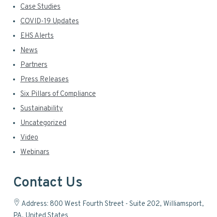
Case Studies
COVID-19 Updates
EHS Alerts
News
Partners
Press Releases
Six Pillars of Compliance
Sustainability
Uncategorized
Video
Webinars
Contact Us
Address: 800 West Fourth Street - Suite 202, Williamsport,
PA, United States