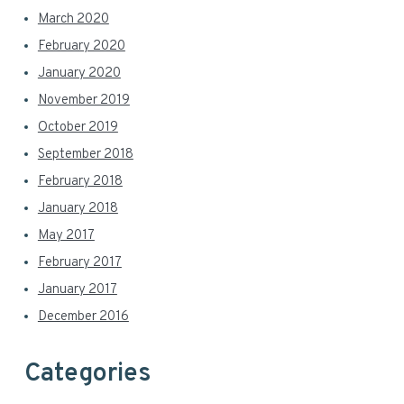
March 2020
February 2020
January 2020
November 2019
October 2019
September 2018
February 2018
January 2018
May 2017
February 2017
January 2017
December 2016
Categories