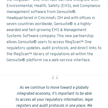
v
n
d
the RegScan™ One Interface can now integrate with
i
t
e
Environmental, Health, Safety (EHS), and Compliance
g
b
management software from Gensuite®.
a
a
Headquartered in Cincinnati, OH and with offices in
t
r
seven countries worldwide, Gensuite® is a highly-
i
awarded and fast-growing EHS & Management
o
Systems Software company. This new partnership
n
allows Gensuite® users to access RegScan™ One
regulatory updates, audit protocols, and direct links to
the RegScan™ library of regulations all within the
Gensuite® platform via a web-service interface.
As we continue to move toward a globally
integrated economy, it’s important to be able
to access all your regulatory information, legal
registers and audit protocols in one place. We