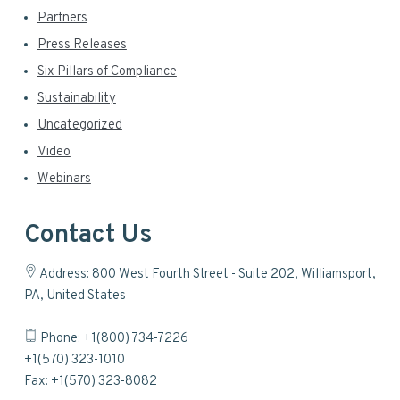
Partners
Press Releases
Six Pillars of Compliance
Sustainability
Uncategorized
Video
Webinars
Contact Us
Address: 800 West Fourth Street - Suite 202, Williamsport,
PA, United States
Phone: +1(800) 734-7226
+1(570) 323-1010
Fax: +1(570) 323-8082