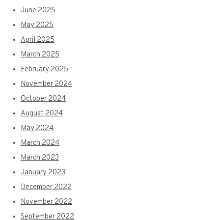
June 2025
May 2025
April 2025
March 2025
February 2025
November 2024
October 2024
August 2024
May 2024
March 2024
March 2023
January 2023
December 2022
November 2022
September 2022