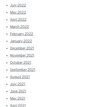
July 2022
May 2022
April 2022
March 2022
February 2022
January 2022
December 2021
November 2021
October 2021
September 2021
August 2021
July 2021
June 2021
May 2021
April 2021