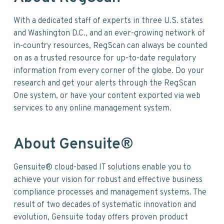
With a dedicated staff of experts in three U.S. states
and Washington D.C., and an ever-growing network of
in-country resources, RegScan can always be counted
on as a trusted resource for up-to-date regulatory
information from every corner of the globe. Do your
research and get your alerts through the RegScan
One system, or have your content exported via web
services to any online management system.
About Gensuite®
Gensuite® cloud-based IT solutions enable you to
achieve your vision for robust and effective business
compliance processes and management systems. The
result of two decades of systematic innovation and
evolution, Gensuite today offers proven product