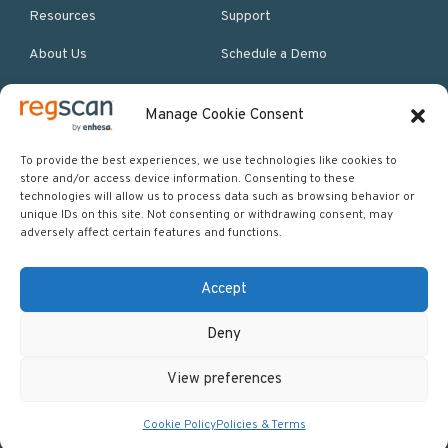
Resources
Support
About Us
Schedule a Demo
Manage Cookie Consent
More Resources
Site map
To provide the best experiences, we use technologies like cookies to
store and/or access device information. Consenting to these
Policies & Terms
technologies will allow us to process data such as browsing behavior or
unique IDs on this site. Not consenting or withdrawing consent, may
Careers
adversely affect certain features and functions.
Events
Accept
Deny
Copyright © 2026 Regscan - Compliance Specialists. All rights
View preferences
reserved.
Return to top
Cookie Policy
Policies & Terms