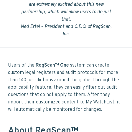
are extremely excited about this new
partnership, which will allow users to do just
that.
Ned Ertel –
President and C.E.O. of RegScan,
Inc.
Users of the
RegScan™ One
system can create
custom legal registers and audit protocols for more
than 140 jurisdictions around the globe. Through the
applicability feature, they can easily filter out audit
questions that do not apply to them. After they
import their customized content to My WatchList, it
will automatically be monitored for changes.
About RegScan™