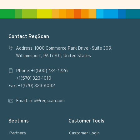
t
e
F
Contact RegScan
o
Address: 1000 Commerce Park Drive - Suite 309,
Williamsport, PA 17701, United States
o
Phone: +1(800) 734-7226
t
+1(570) 323-1010
e
Fax: +1(570) 323-8082
r
Email:
info@regscan.com
Sections
Customer Tools
Partners
Customer Login