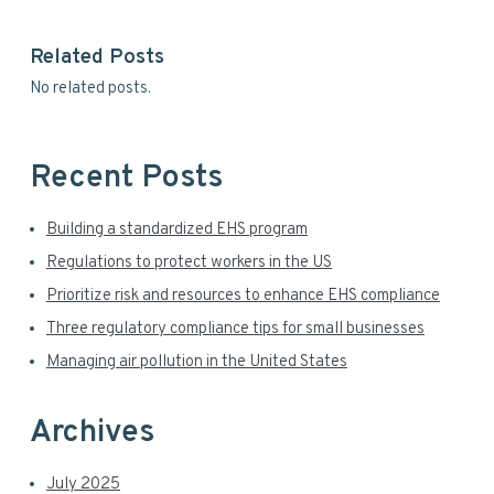
i
y
s
Related Posts
w
S
No related posts.
e
i
b
s
d
i
Recent Posts
t
e
e
Building a standardized EHS program
b
Regulations to protect workers in the US
a
Prioritize risk and resources to enhance EHS compliance
r
Three regulatory compliance tips for small businesses
Managing air pollution in the United States
Archives
July 2025