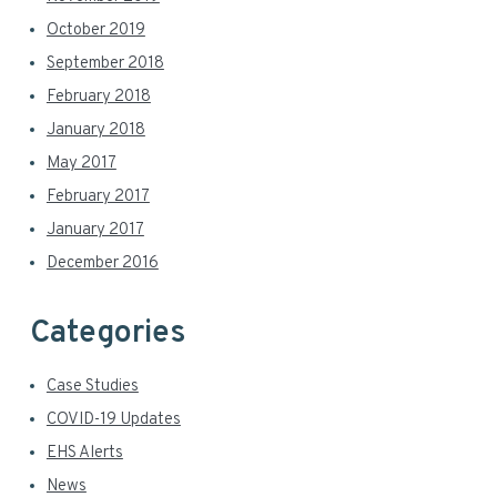
October 2019
September 2018
February 2018
January 2018
May 2017
February 2017
January 2017
December 2016
Categories
Case Studies
COVID-19 Updates
EHS Alerts
News