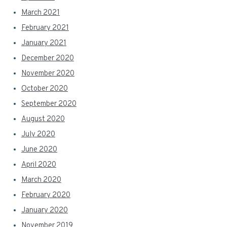
March 2021
February 2021
January 2021
December 2020
November 2020
October 2020
September 2020
August 2020
July 2020
June 2020
April 2020
March 2020
February 2020
January 2020
November 2019