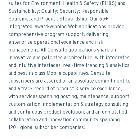
suites for Environment, Health & Safety (EH&S) and
Sustainability; Quality; Security; Responsible
Sourcing, and Product Stewardship. Our 65+
integrated, award-winning Web applications provide
comprehensive program support, delivering
enterprise operational excellence and risk
management. All Gensuite applications share an
innovative and patented architecture, with integrated
and intuitive interfaces, real-time trending & analytics,
and best-in-class Mobile capabilities. Gensuite
subscribers are assured of an absolute commitment to
and a track record of product & service excellence,
with services spanning hosting, maintenance, support,
customization, implementation & strategy consulting
and continuous product evolution; and an unmatched
collaboration and innovation community spanning
120+ global subscriber companies!