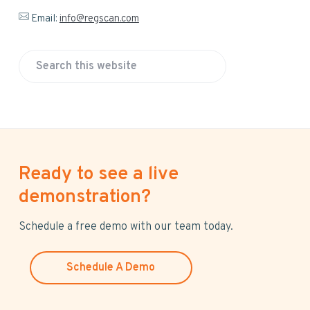
Email:
info@regscan.com
S
e
a
r
c
h
Ready to see a live
t
h
demonstration?
i
s
Schedule a free demo with our team today.
w
e
Schedule A Demo
b
s
i